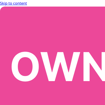
Skip to content